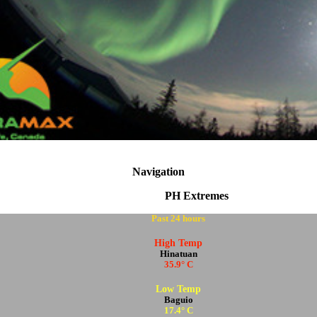
Navigation
PH Extremes
Past 24 hours
High Temp
Hinatuan
35.9° C
Low Temp
Baguio
17.4° C