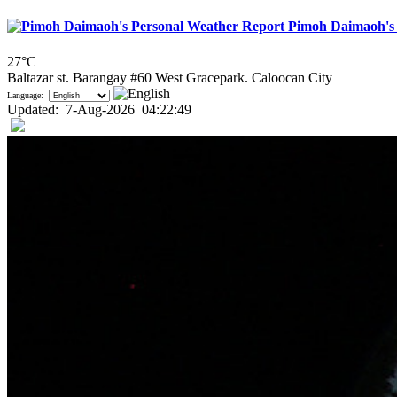
Pimoh Daimaoh's 
27°C
Baltazar st. Barangay #60 West Gracepark. Caloocan City
Language:
Updated
:
7-Aug-2026
04:22:49