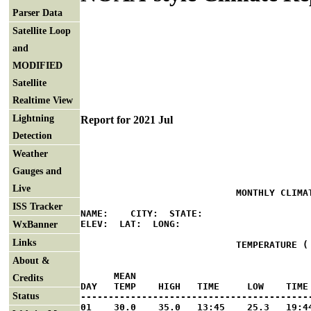
Parser Data
Satellite Loop
and
MODIFIED
Satellite
Realtime View
Lightning
Report for 2021 Jul
Detection
Weather
Gauges and
Live
                            MONTHLY CLIMAT
ISS Tracker
NAME:    CITY:  STATE: 

ELEV:  LAT:  LONG: 

WxBanner
Links
                            TEMPERATURE ( 
About &
                                          
      MEAN                               
Credits
DAY   TEMP    HIGH   TIME     LOW    TIME
Status
-----------------------------------------
01    30.0    35.0   13:45    25.3   19:4