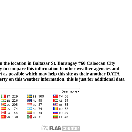
hin the location in Baltazar St. Barangay #60 Caloocan City
ly to compare this information to other weather agencies and
rt as possible which may help this site as their another DATA
rty on this weather information, this is just for additional data