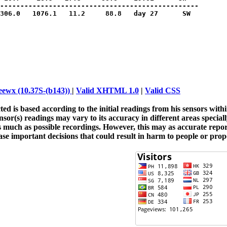
-------------------------------------------------

306.0   1076.1   11.2     88.8   day 27      SW

ewx (10.37S-(b143))
|
Valid XHTML 1.0
|
Valid CSS
ted is based according to the initial readings from his sensors wit
or(s) readings may vary to its accuracy in different areas special
as much as possible recordings. However, this may as accurate repo
ase important decisions that could result in harm to people or prope