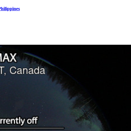
hilippines