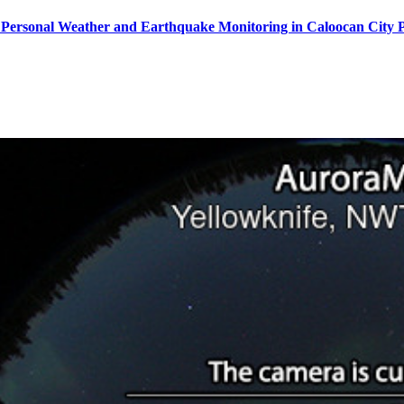
Personal Weather and Earthquake Monitoring in Caloocan City P