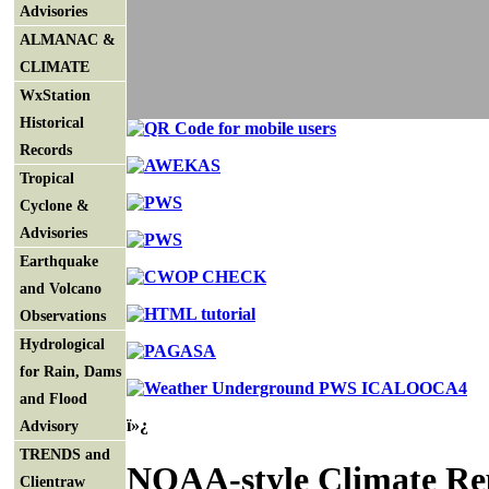
Advisories
ALMANAC &
CLIMATE
WxStation
Historical
Records
Tropical
Cyclone &
Advisories
Earthquake
and Volcano
Observations
Hydrological
for Rain, Dams
and Flood
ï»¿
Advisory
TRENDS and
NOAA-style Climate Re
Clientraw