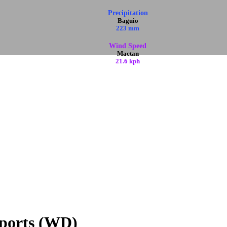
Precipitation
Baguio
223 mm
Wind Speed
Mactan
21.6 kph
ports (WD)