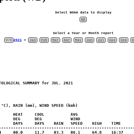
Select NOAA data to display
WD
Select a Year or Month report
V/Λ
2021
>
Jan
Feb
Mar
Apr
May
Jun
Jul
Aug
Sep
O
OLOGICAL SUMMARY for JUL. 2021

°C), RAIN (mm), WIND SPEED (kmh)

     HEAT     COOL           AVG

      DEG      DEG            WIND                       
      DAYS     DAYS    RAIN   SPEED    HIGH    TIME      
---------------------------------------------------------
4     00.0     11.7    03.3   08.1     64.8    16:37     