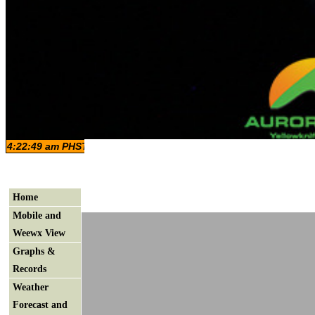
Home
Mobile and
Weewx View
Graphs &
Records
Weather
Forecast and