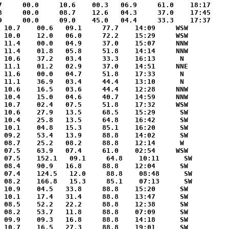
7     00.0     10.6    00.3   06.9     61.0    18:17     
8     00.0     08.7    12.6   04.3     37.0    17:45     
9     00.0     09.0    45.0   04.4     33.3    17:37     
 10.7    00.6   09.1     77.7    14:09     WSW

 10.0    12.0   06.0     72.2    15:29     WSW

 11.4    00.0   04.9     37.0    15:07     NNW

 11.4    01.8   05.8     51.8    14:14     NNW

 10.6    37.2   03.4     33.3    16:13      N 

 11.1    01.2   02.9     37.0    14:51     NNE

 11.6    00.0   04.7     51.8    17:33      N 

 11.1    36.9   03.4     44.4    13:10      N 

 10.6    16.5   03.6     44.4    12:28     NNW

 10.4    15.0   04.6     40.7    14:59     NNW

 10.7    02.4   07.5     51.8    17:32     WSW

 10.6    27.9   13.5     68.5    15:29      SW

 10.4    25.8   13.5     64.8    16:42      SW

 10.1    04.8   15.3     85.1    16:20      SW

 09.2    53.4   13.9     88.8    14:02      SW

 08.7    25.2   08.2     88.8    12:14      W 

 07.5    63.9   07.4     61.0    02:54     WSW

 07.5    152.1   09.1     64.8    10:11      SW

 08.4    90.9   16.8     88.8    12:04      SW

 07.4    124.5   12.0     88.8    08:48      SW

 08.2    166.8   15.3     85.1    07:13      SW

 10.9    04.5   33.8     88.8    15:20      SW

 10.1    17.4   31.4     88.8    13:47      SW

 08.5    52.2   22.2     88.8    12:38      SW

 08.2    53.7   11.8     88.8    07:09      SW

 09.9    09.3   16.8     88.8    14:18      SW

 10.7    16.5   27.3     88.8    19:01      SW
