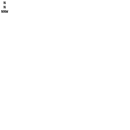
 N 

 N 

NNW
