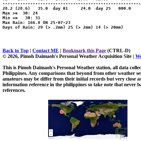
-------------------------------------------------------
28.2 (28.6)   35.0  day 01     24.0  day 25   000.0    
Max >=  30: 24

Min <=   30: 31

Max Rain: 166.8 ON 25-07-23

Days of Rain: 29 (> .2mm) 25 (> 2mm) 14 (> 20mm)

Back to Top
|
Contact ME
|
Bookmark this Page
(CTRL-D)
© 2026, Pimoh Daimaoh's Personal Weather Acquisition Site
|
We
This is Pimoh Daimaoh's Personal Weather station, all data collec
Philippines. Any comparisons that beyond from other weather sens
amateurs may be differ from their initial records but very close 
information reference in the philippines so take note that never b
references.