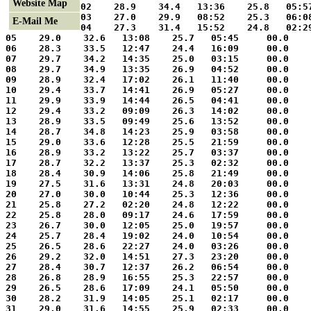
Website Map
02    28.9    34.4   13:36    25.8   05:5
03    27.0    29.9   08:52    25.3   06:0
E-Mail Me
04    27.3    31.4   15:52    24.8   02:2
05    29.0    32.6   13:08    25.7   05:45     00.0    
06    28.3    33.5   12:47    24.4   16:09     00.0    
07    29.7    34.2   14:35    25.0   03:15     00.0    
08    29.7    34.9   13:35    26.9   04:52     00.0    
09    28.9    32.4   17:02    26.1   11:40     00.0    
10    29.4    33.7   14:41    26.9   05:27     00.0    
11    29.9    33.9   14:44    26.5   04:41     00.0    
12    29.4    33.2   09:09    26.3   14:02     00.0    
13    28.9    33.5   09:49    25.6   13:52     00.0    
14    28.7    34.8   14:23    25.9   03:58     00.0    
15    29.0    33.6   12:28    25.5   21:59     00.0    
16    28.9    33.2   13:22    25.7   03:37     00.0    
17    28.7    32.2   13:37    25.3   02:32     00.0    
18    28.4    30.9   14:06    25.8   21:49     00.0    
19    27.5    31.6   13:31    24.8   20:03     00.0    
20    27.0    30.0   10:44    25.3   12:36     00.0    
21    25.8    27.2   02:20    24.8   12:22     00.0    
22    25.8    28.0   09:17    24.6   17:59     00.0    
23    26.7    30.0   12:05    25.0   19:57     00.0    
24    25.7    28.4   19:02    24.0   10:54     00.0    
25    26.5    28.6   22:27    24.0   03:26     00.0    
26    29.2    32.0   14:51    27.3   23:20     00.0    
27    28.4    30.7   12:37    26.2   06:54     00.0    
28    26.8    28.9   16:55    25.3   22:57     00.0    
29    26.5    28.6   17:09    24.1   05:50     00.0    
30    28.2    31.9   14:05    25.1   02:17     00.0    
31    29.0    31.6   14:55    25.9   02:33     00.0    